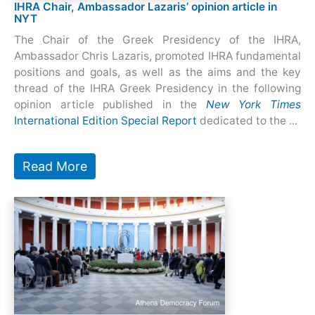
IHRA Chair, Ambassador Lazaris’ opinion article in
NYT
The Chair of the Greek Presidency of the IHRA,
Ambassador Chris Lazaris, promoted IHRA fundamental
positions and goals, as well as the aims and the key
thread of the IHRA Greek Presidency in the following
opinion article published in the
New York Times
International Edition Special Report
dedicated to the ...
Read More