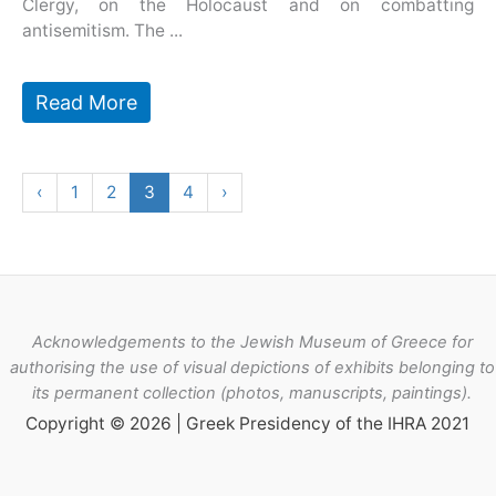
Clergy, on the Holocaust and on combatting
antisemitism. The ...
Read More
‹
1
2
3
4
›
Acknowledgements to the Jewish Museum of Greece for
authorising the use of visual depictions of exhibits belonging to
its permanent collection (photos, manuscripts, paintings).
Copyright © 2026 | Greek Presidency of the IHRA 2021