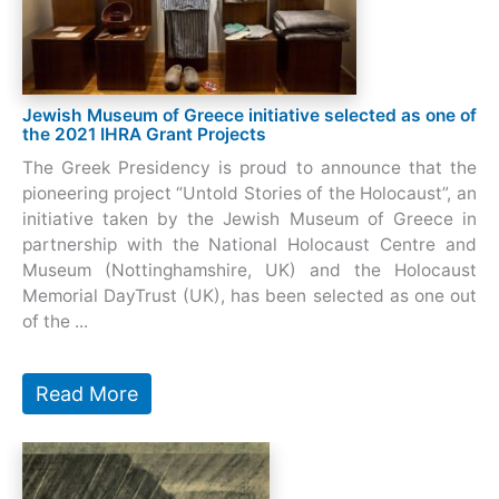
Jewish Museum of Greece initiative selected as one of
the 2021 IHRA Grant Projects
The Greek Presidency is proud to announce that the
pioneering project “Untold Stories of the Holocaust”, an
initiative taken by the Jewish Museum of Greece in
partnership with the National Holocaust Centre and
Museum (Nottinghamshire, UK) and the Holocaust
Memorial DayTrust (UK), has been selected as one out
of the ...
Read More