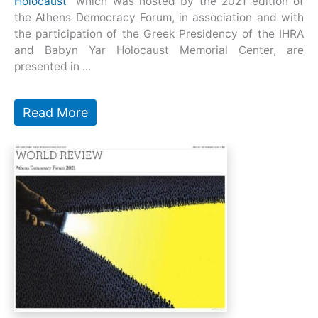
Holocaust”
which was hosted by the 2021 edition of
the Athens Democracy Forum, in association and with
the participation of the Greek Presidency of the IHRA
and Babyn Yar Holocaust Memorial Center, are
presented in ...
Read More