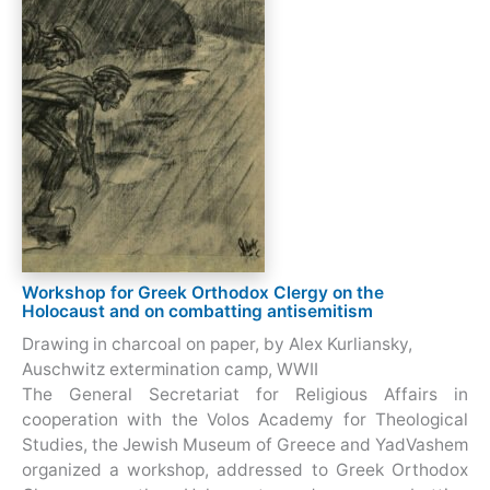
Workshop for Greek Orthodox Clergy on the
Holocaust and on combatting antisemitism
Drawing in charcoal on paper, by Alex Kurliansky,
Auschwitz extermination camp, WWII
The General Secretariat for Religious Affairs in
cooperation with the Volos Academy for Theological
Studies, the Jewish Museum of Greece and YadVashem
organized a workshop, addressed to Greek Orthodox