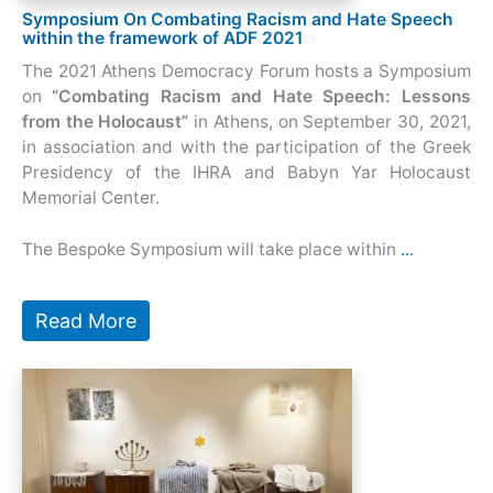
Symposium On Combating Racism and Hate Speech
within the framework of ADF 2021
The 2021 Athens Democracy Forum hosts a Symposium
on
“Combating Racism and Hate Speech: Lessons
from the Holocaust”
in Athens, on September 30, 2021,
in association and with the participation of the
Greek
Presidency of the IHRA and Babyn Yar Holocaust
Memorial Center.
The Bespoke Symposium will take place within
...
Read More