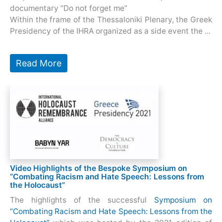
documentary “Do not forget me”
Within the frame of the Thessaloniki Plenary, the Greek
Presidency of the IHRA organized as a side event the ...
Read More
Video Highlights of the Bespoke Symposium on
“Combating Racism and Hate Speech: Lessons from
the Holocaust”
The highlights of the successful
Symposium on
“Combating Racism and Hate Speech: Lessons from the