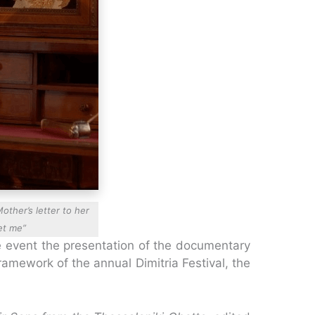
other’s letter to her
et me”
e event the presentation of the documentary
amework of the annual Dimitria Festival, the