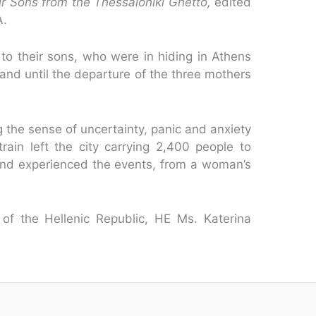
r Sons from the Thessaloniki Ghetto,
edited
A.
to their sons, who were in hiding in Athens
 and until the departure of the three mothers
g the sense of uncertainty, panic and anxiety
rain left the city carrying 2,400 people to
nd experienced the events, from a woman’s
of the Hellenic Republic, HE Ms. Katerina