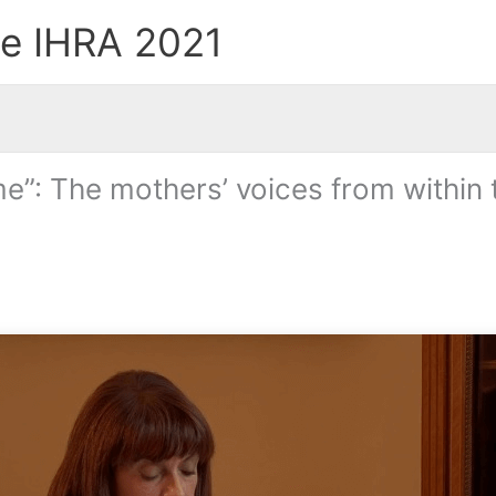
he IHRA 2021
”: The mothers’ voices from within t