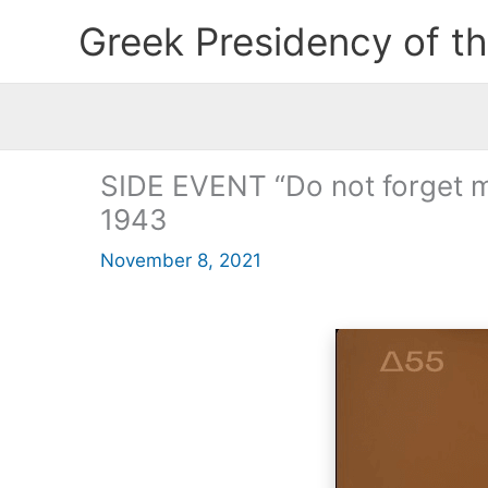
Skip
Greek Presidency of t
to
content
SIDE EVENT “Do not forget me
1943
November 8, 2021