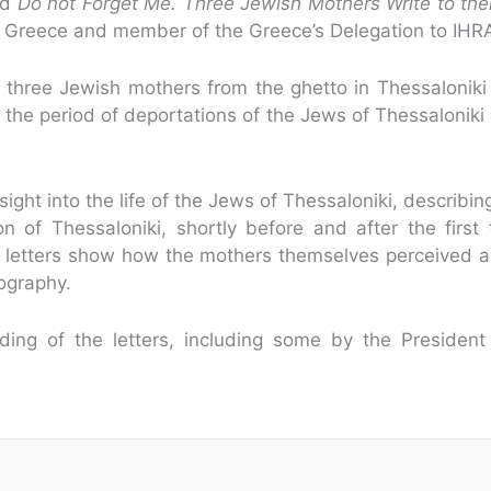
ed
Do not Forget Me. Three Jewish Mothers Write to thei
 in Greece and member of the Greece’s Delegation to IHR
three Jewish mothers from the ghetto in Thessaloniki 
 the period of deportations of the Jews of Thessaloniki
ight into the life of the Jews of Thessaloniki, describin
 of Thessaloniki, shortly before and after the first t
 letters show how the mothers themselves perceived a
iography.
ing of the letters, including some by the President 