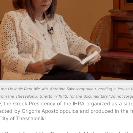
the Hellenic Republic, Ms. Katerina Sakellaropoulou, reading a Jewish M
from the Thessaloniki Ghetto in 1943, for the documentary “Do not forg
ry, the Greek Presidency of the IHRA organized as a sid
cted by Grigoris Apostolopoulos and produced in the fr
City of Thessaloniki.