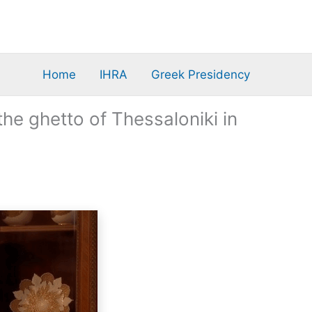
Home
IHRA
Greek Presidency
he ghetto of Thessaloniki in