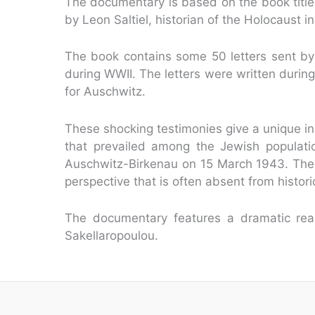
The documentary is based on the book titl
by Leon Saltiel, historian of the Holocaust
The book contains some 50 letters sent by 
during WWII. The letters were written during
for Auschwitz.
These shocking testimonies give a unique ins
that prevailed among the Jewish population
Auschwitz-Birkenau on 15 March 1943. The
perspective that is often absent from histor
The documentary features a dramatic read
Sakellaropoulou.