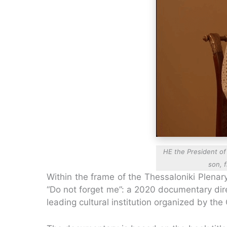
HE the President of 
son, 
Within the frame of the Thessaloniki Plena
“Do not forget me”: a 2020 documentary dire
leading cultural institution organized by the 