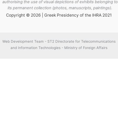
authorising the use of visual depictions of exhibits belonging to
its permanent collection (photos, manuscripts, paintings).
Copyright © 2026 | Greek Presidency of the IHRA 2021
Web Development Team - ST2 Directorate for Telecommunications
and Information Technologies - Ministry of Foreign Affairs