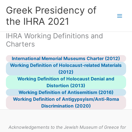
Skip
Greek Presidency of
to
content
the IHRA 2021
IHRA Working Definitions and
Charters
International Memorial Museums Charter (2012)
Working Definition of Holocaust-related Materials
(2012)
Working Definition of Holocaust Denial and
Distortion (2013)
Working Definition of Antisemitism (2016)
Working Definition of Antigypsyism/Anti-Roma
Discrimination (2020)
Acknowledgements to the Jewish Museum of Greece for